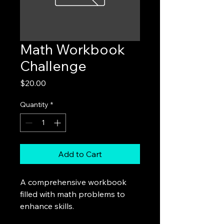
Math Workbook
Challenge
Price
$20.00
Quantity
*
Add to Cart
A comprehensive workbook 
filled with math problems to 
enhance skills.