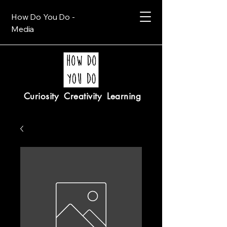
How Do You Do -
Media
Curiosity Creativity Learning