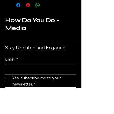
How Do You Do -
Media
Stay Updated and Engaged
Email
*
Yes, subscribe me to your 
newsletter.
*
Submit
HowDoYouDoMedia@gmail.com