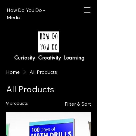
How Do You Do -
Media
Curiosity Creativity Learning
Home
All Products
All Products
9 products
Filter & Sort