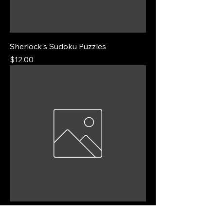
Sherlock's Sudoku Puzzles
Price
$12.00
Algebra Practice Sheets