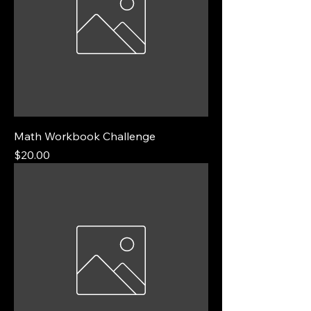
Math Workbook Challenge
Price
$20.00