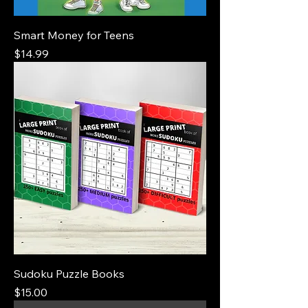
Smart Money for Teens
Price
$14.99
Sudoku Puzzle Books
Price
$15.00