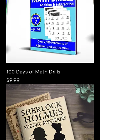
100 Days of Math Drills
Price
$9.99