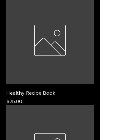
Healthy Recipe Book
Price
$25.00